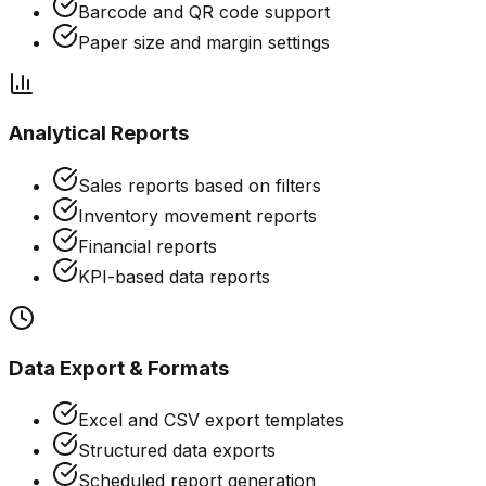
Barcode and QR code support
Paper size and margin settings
Analytical Reports
Sales reports based on filters
Inventory movement reports
Financial reports
KPI-based data reports
Data Export & Formats
Excel and CSV export templates
Structured data exports
Scheduled report generation