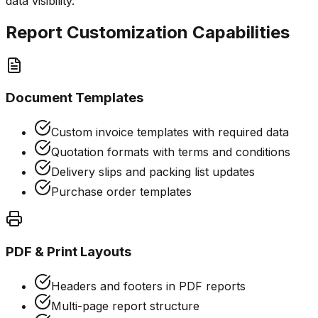
data visibility.
Report Customization Capabilities
Document Templates
Custom invoice templates with required data
Quotation formats with terms and conditions
Delivery slips and packing list updates
Purchase order templates
PDF & Print Layouts
Headers and footers in PDF reports
Multi-page report structure