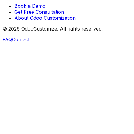
Book a Demo
Get Free Consultation
About Odoo Customization
©
2026
OdooCustomize. All rights reserved.
FAQ
Contact