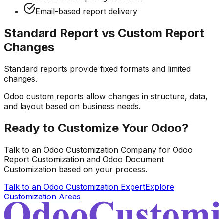
Email-based report delivery
Standard Report vs Custom Report
Changes
Standard reports provide fixed formats and limited
changes.
Odoo custom reports allow changes in structure, data,
and layout based on business needs.
Ready to Customize Your Odoo?
Talk to an Odoo Customization Company for Odoo
Report Customization and Odoo Document
Customization based on your process.
Talk to an Odoo Customization Expert
Explore
Customization Areas