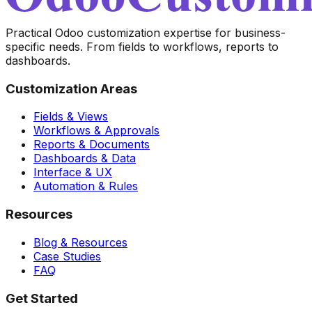
Practical Odoo customization expertise for business-
specific needs. From fields to workflows, reports to
dashboards.
Customization Areas
Fields & Views
Workflows & Approvals
Reports & Documents
Dashboards & Data
Interface & UX
Automation & Rules
Resources
Blog & Resources
Case Studies
FAQ
Get Started