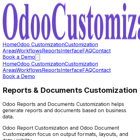
Home
Odoo Customization
Customization
Areas
Workflows
Reports
Interface
FAQ
Contact
Book a Demo
Home
Odoo Customization
Customization
Areas
Workflows
Reports
Interface
FAQ
Contact
Book a Demo
Reports & Documents Customization
Odoo Reports and Documents Customization helps
generate reports and documents based on business
data.
Odoo Report Customization and Odoo Document
Customization focus on output formats, layouts, and