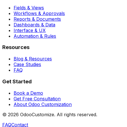
Fields & Views
Workflows & Approvals
Reports & Documents
Dashboards & Data
Interface & UX
Automation & Rules
Resources
Blog & Resources
Case Studies
FAQ
Get Started
Book a Demo
Get Free Consultation
About Odoo Customization
©
2026
OdooCustomize. All rights reserved.
FAQ
Contact