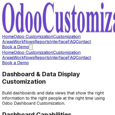
Home
Odoo Customization
Customization
Areas
Workflows
Reports
Interface
FAQ
Contact
Book a Demo
Home
Odoo Customization
Customization
Areas
Workflows
Reports
Interface
FAQ
Contact
Book a Demo
Dashboard & Data Display
Customization
Build dashboards and data views that show the right
information to the right people at the right time using
Odoo Dashboard Customization.
Dashboard Capabilities