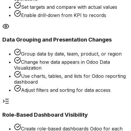
Set targets and compare with actual values
Enable drill-down from KPI to records
Data Grouping and Presentation Changes
Group data by date, team, product, or region
Change how data appears in Odoo Data
Visualization
Use charts, tables, and lists for Odoo reporting
dashboard
Adjust filters and sorting for data access
Role-Based Dashboard Visibility
Create role-based dashboards Odoo for each