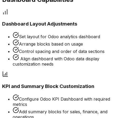
Dashboard Layout Adjustments
Set layout for Odoo analytics dashboard
Arrange blocks based on usage
Control spacing and order of data sections
Align dashboard with Odoo data display
customization needs
KPI and Summary Block Customization
Configure Odoo KPI Dashboard with required
metrics
Add summary blocks for sales, finance, and
operations