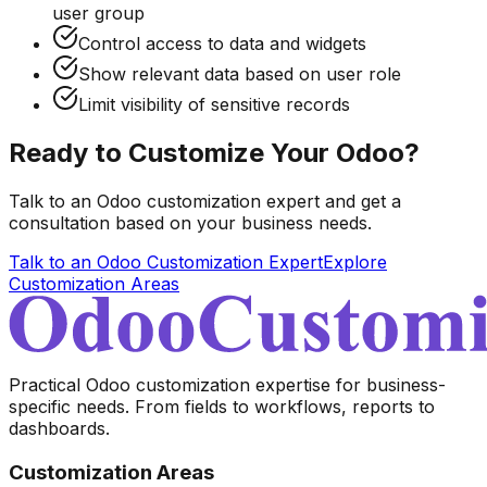
user group
Control access to data and widgets
Show relevant data based on user role
Limit visibility of sensitive records
Ready to Customize Your Odoo?
Talk to an Odoo customization expert and get a
consultation based on your business needs.
Talk to an Odoo Customization Expert
Explore
Customization Areas
Practical Odoo customization expertise for business-
specific needs. From fields to workflows, reports to
dashboards.
Customization Areas