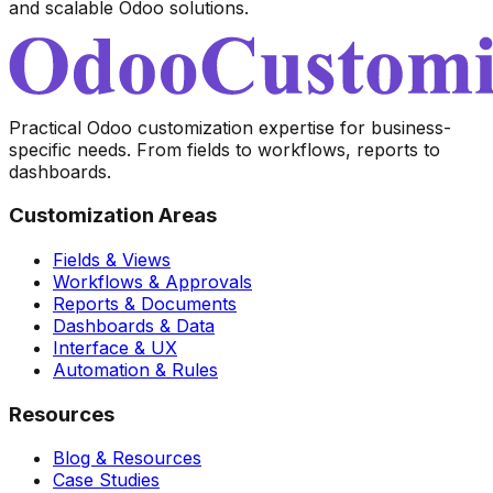
and scalable Odoo solutions.
Practical Odoo customization expertise for business-
specific needs. From fields to workflows, reports to
dashboards.
Customization Areas
Fields & Views
Workflows & Approvals
Reports & Documents
Dashboards & Data
Interface & UX
Automation & Rules
Resources
Blog & Resources
Case Studies