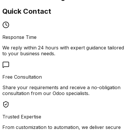
Quick Contact
Response Time
We reply within 24 hours with expert guidance tailored
to your business needs.
Free Consultation
Share your requirements and receive a no-obligation
consultation from our Odoo specialists.
Trusted Expertise
From customization to automation, we deliver secure