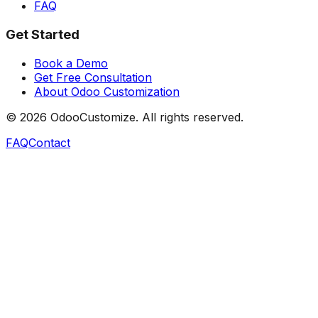
FAQ
Get Started
Book a Demo
Get Free Consultation
About Odoo Customization
©
2026
OdooCustomize. All rights reserved.
FAQ
Contact