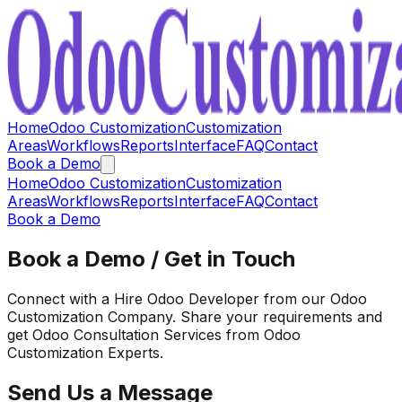
Home
Odoo Customization
Customization
Areas
Workflows
Reports
Interface
FAQ
Contact
Book a Demo
Home
Odoo Customization
Customization
Areas
Workflows
Reports
Interface
FAQ
Contact
Book a Demo
Book a Demo / Get in Touch
Connect with a Hire Odoo Developer from our Odoo
Customization Company. Share your requirements and
get Odoo Consultation Services from Odoo
Customization Experts.
Send Us a Message